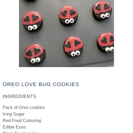
OREO LOVE BUG COOKIES
INGREDIENTS
Pack of Oreo cookies
Icing Sugar
Red Food Colouring
Edible Eyes