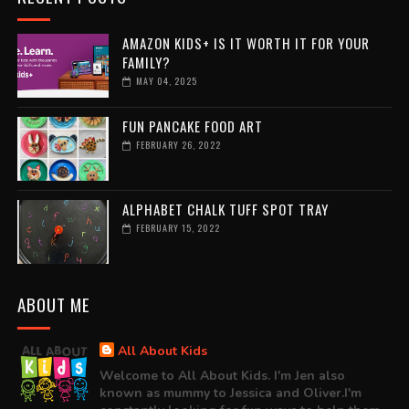
AMAZON KIDS+ IS IT WORTH IT FOR YOUR
FAMILY?
MAY 04, 2025
FUN PANCAKE FOOD ART
FEBRUARY 26, 2022
ALPHABET CHALK TUFF SPOT TRAY
FEBRUARY 15, 2022
ABOUT ME
All About Kids
Welcome to All About Kids. I'm Jen also
known as mummy to Jessica and Oliver.I'm