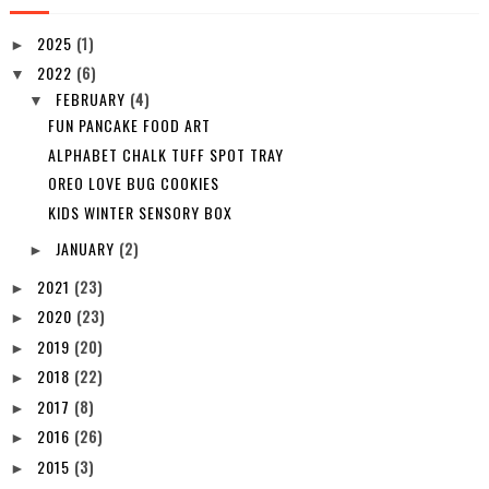
2025
(1)
►
2022
(6)
▼
FEBRUARY
(4)
▼
FUN PANCAKE FOOD ART
ALPHABET CHALK TUFF SPOT TRAY
OREO LOVE BUG COOKIES
KIDS WINTER SENSORY BOX
JANUARY
(2)
►
2021
(23)
►
2020
(23)
►
2019
(20)
►
2018
(22)
►
2017
(8)
►
2016
(26)
►
2015
(3)
►