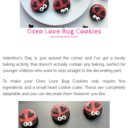
Valentine's Day is just around the corner and I've got a lovely
baking activity that doesn't actually contain any baking, perfect for
younger children who want to skip straight to the decorating part.
To make your Oreo Love Bug Cookies only require five
ingredients and a small heart cookie cutter. These are completely
adaptable and you can decorate them however you like.