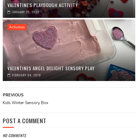
VALENTINE'S PLAYDOUGH ACTIVITY
JANUARY 25, 2022
Activities
VALENTINES ANGEL DELIGHT SENSORY PLAY
FEBRUARY 04, 2019
PREVIOUS
Kids Winter Sensory Box
POST A COMMENT
NO COMMENTS