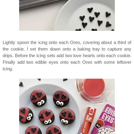
Lightly spoon the icing onto each Oreo, covering about a third of
the cookie. I set them down onto a baking tray to capture any
drips. Before the icing sets add two love hearts onto each cookie.
Finally add two edible eyes onto each Oreo with some leftover
icing.