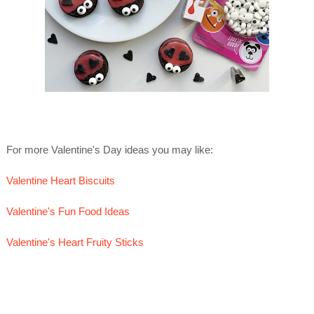
For more Valentine's Day ideas you may like:
Valentine Heart Biscuits
Valentine's Fun Food Ideas
Valentine's Heart Fruity Sticks