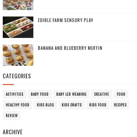
EDIBLE FARM SENSORY PLAY
BANANA AND BLUEBERRY MUFFIN
CATEGORIES
ACTIVITIES
BABY FOOD
BABY LED WEANING
CREATIVE
FOOD
HEALTHY FOOD
KIDS BLOG
KIDS CRAFTS
KIDS FOOD
RECIPES
REVIEW
ARCHIVE