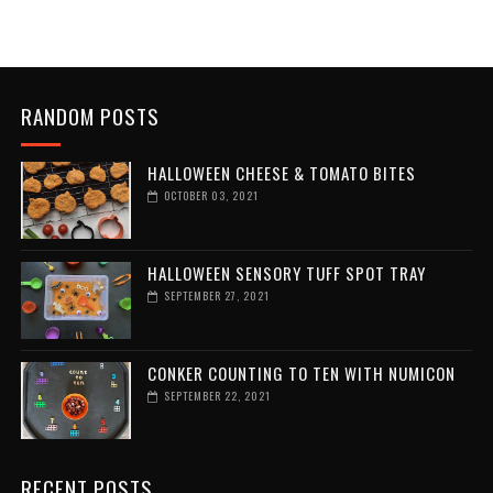
RANDOM POSTS
HALLOWEEN CHEESE & TOMATO BITES
OCTOBER 03, 2021
HALLOWEEN SENSORY TUFF SPOT TRAY
SEPTEMBER 27, 2021
CONKER COUNTING TO TEN WITH NUMICON
SEPTEMBER 22, 2021
RECENT POSTS