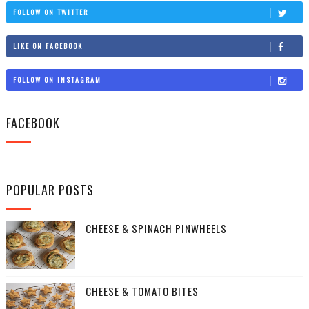
FOLLOW ON TWITTER
LIKE ON FACEBOOK
FOLLOW ON INSTAGRAM
FACEBOOK
POPULAR POSTS
CHEESE & SPINACH PINWHEELS
CHEESE & TOMATO BITES