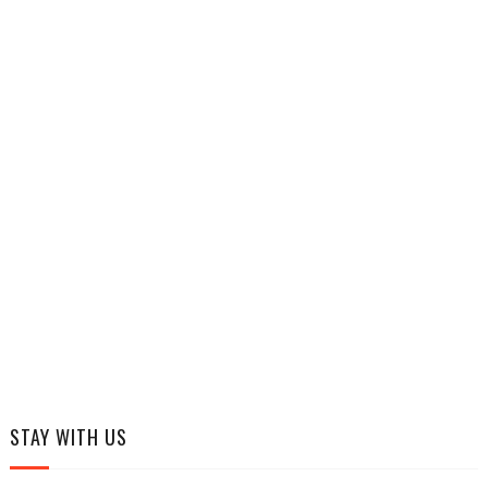
STAY WITH US