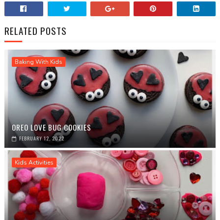
RELATED POSTS
Baking With Kids
OREO LOVE BUG COOKIES
FEBRUARY 12, 2022
Kids Activities