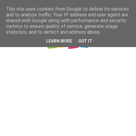
This site uses cookies from Google to deliver its services
and to analyze traffic. Your IP address and user-agent are
shared with Google along with performance and security
metrics to ensure quality of service, generate usage
statistics, and to detect and address abuse.
LEARN MORE
GOT IT