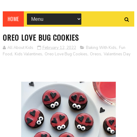
HOME
OREO LOVE BUG COOKIES
All About Kids
February 12, 2022
Baking With Kids
,
Fun
Food
,
Kids Valentines
,
Oreo Love Bug Cookies
,
Oreos
,
Valentines Day