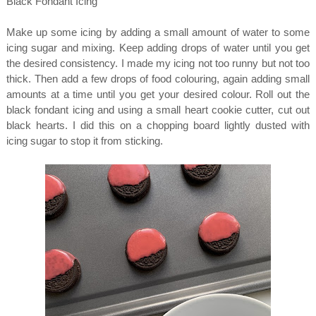
Black Fondant Icing
Make up some icing by adding a small amount of water to some
icing sugar and mixing. Keep adding drops of water until you get
the desired consistency. I made my icing not too runny but not too
thick. Then add a few drops of food colouring, again adding small
amounts at a time until you get your desired colour. Roll out the
black fondant icing and using a small heart cookie cutter, cut out
black hearts. I did this on a chopping board lightly dusted with
icing sugar to stop it from sticking.