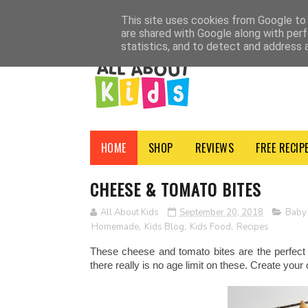
HOME
SHOP
ADVERTISE
CONTACT
ABOUT
NEWSLETTER
PRI
This site uses cookies from Google to d
are shared with Google along with perf
statistics, and to detect and address 
HOME
SHOP
REVIEWS
FREE RECIP
CHEESE & TOMATO BITES
All About Kids
September 20, 2018
Baby
Homemade
,
Kids Blog
,
Kids Food
,
Recipes
These cheese and tomato bites are the perfect 
there really is no age limit on these. Create your 