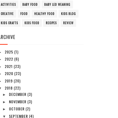
ACTIVITIES
BABY FOOD
BABY LED WEANING
CREATIVE
FOOD
HEALTHY FOOD
KIDS BLOG
KIDS CRAFTS
KIDS FOOD
RECIPES
REVIEW
ARCHIVE
2025
(1)
►
2022
(6)
►
2021
(23)
►
2020
(23)
►
2019
(20)
►
2018
(22)
▼
DECEMBER
(3)
►
NOVEMBER
(3)
►
OCTOBER
(2)
►
SEPTEMBER
(4)
▼