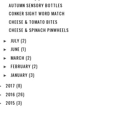
AUTUMN SENSORY BOTTLES
CONKER SIGHT WORD MATCH
CHEESE & TOMATO BITES
CHEESE & SPINACH PINWHEELS
JULY
(2)
►
JUNE
(1)
►
MARCH
(2)
►
FEBRUARY
(2)
►
JANUARY
(3)
►
2017
(8)
►
2016
(26)
►
2015
(3)
►