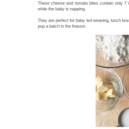
These cheese and tomato bites contain only 7 in
while the baby is napping.
They are perfect for baby led weaning, lunch box
pop a batch in the freezer.