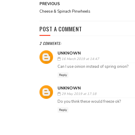
PREVIOUS
Cheese & Spinach Pinwheels
POST A COMMENT
2 COMMENTS:
UNKNOWN
16 March 2019 at 14:47
Can I use oinion instead of spring onion?
Reply
UNKNOWN
29 May 2019 at 17:18
Do you think these would freeze ok?
Reply