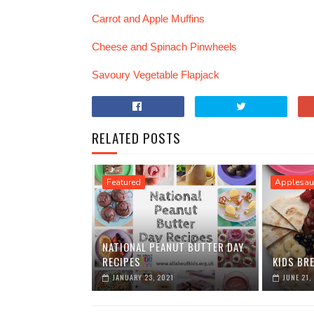
Carrot and Apple Muffins
Cheese and Spinach Pinwheels
Savoury Vegetable Flapjack
RELATED POSTS
Featured
Applesau
NATIONAL PEANUT BUTTER DAY
RECIPES
KIDS BR
JANUARY 23, 2021
JUNE 21,