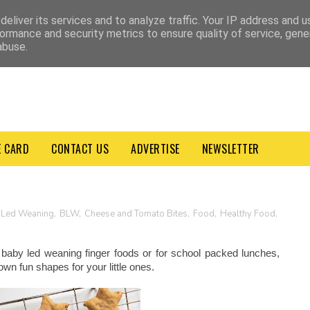
VACY POLICY
TERMS & CONDITIONS
eliver its services and to analyze traffic. Your IP address and 
ormance and security metrics to ensure quality of service, gen
abuse.
E CARD
CONTACT US
ADVERTISE
NEWSLETTER
 Led Weaning
,
BLW
,
Cheese and Tomato Bites
,
Food
,
Healthy Food
,
baby led weaning finger foods or for school packed lunches,
own fun shapes for your little ones.