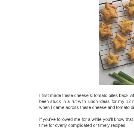
I first made these cheese & tomato bites back w
been stuck in a rut with lunch ideas for my 12
when I came across these cheese and tomato bi
If you’ve followed me for a while you’ll know th
time for overly complicated or timely recipes.