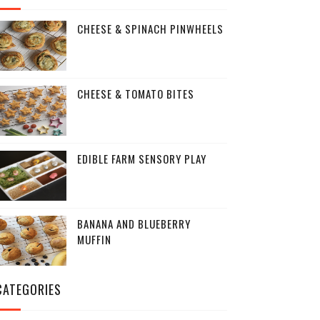
CHEESE & SPINACH PINWHEELS
CHEESE & TOMATO BITES
EDIBLE FARM SENSORY PLAY
BANANA AND BLUEBERRY
MUFFIN
CATEGORIES