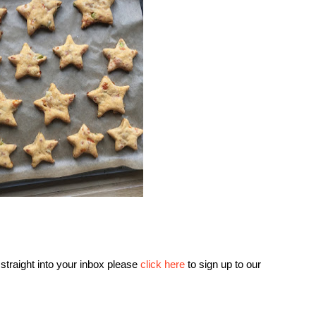
 straight into your inbox please
click here
to sign up to our