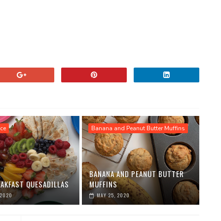
ce
Banana and Peanut Butter Muffins
BANANA AND PEANUT BUTTER
EAKFAST QUESADILLAS
MUFFINS
 2020
MAY 25, 2020