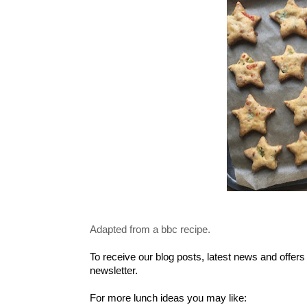
Adapted from a bbc recipe.
To receive our blog posts, latest news and offers
newsletter.
For more lunch ideas you may like: