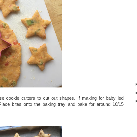
se cookie cutters to cut out shapes. If making for baby led
lace bites onto the baking tray and bake for around 10/15