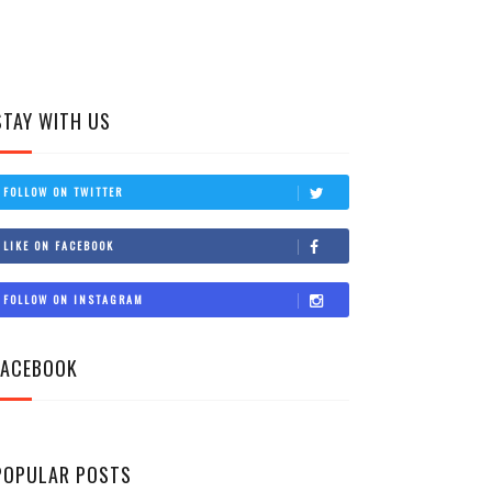
STAY WITH US
FOLLOW ON TWITTER
LIKE ON FACEBOOK
FOLLOW ON INSTAGRAM
FACEBOOK
POPULAR POSTS