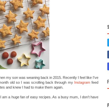
hen my son was weaning back in 2015. Recently I feel like I’ve
 month old so I was scrolling back through my
Instagram
feed
tes and knew I had to make them again.
at I am a huge fan of easy recipes. As a busy mum, I don’t have