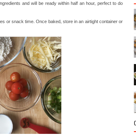
gredients and will be ready within half an hour, perfect to do
es or snack time. Once baked, store in an airtight container or