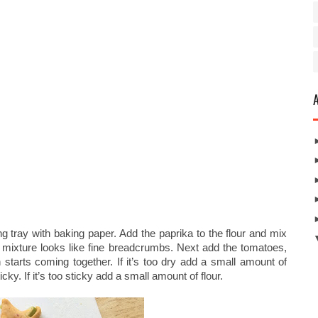
g tray with baking paper. Add the paprika to the flour and mix
the mixture looks like fine breadcrumbs. Next add the tomatoes,
starts coming together. If it’s too dry add a small amount of
icky. If it’s too sticky add a small amount of flour.