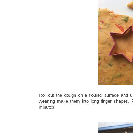
Roll out the dough on a floured surface and u
weaning make them into long finger shapes. P
minutes.