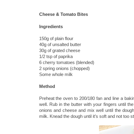
Cheese & Tomato Bites
Ingredients
150g of plain flour
40g of unsalted butter
30g of grated cheese
1/2 tsp of paprika
6 cherry tomatoes (blended)
2 spring onions (chopped)
Some whole milk
Method
Preheat the oven to 200/180 fan and line a bakin
well. Rub in the butter with your fingers until 
onions and cheese and mix well until the dough 
milk. Knead the dough until it’s soft and not too st