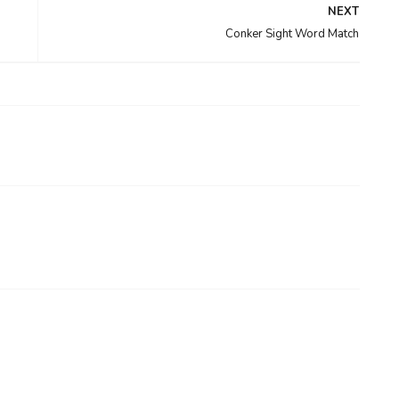
NEXT
Conker Sight Word Match