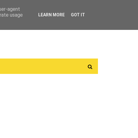
user-agent
erate usage
LEARN MORE
GOT IT