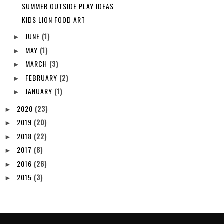
SUMMER OUTSIDE PLAY IDEAS
KIDS LION FOOD ART
JUNE
(1)
►
MAY
(1)
►
MARCH
(3)
►
FEBRUARY
(2)
►
JANUARY
(1)
►
2020
(23)
►
2019
(20)
►
2018
(22)
►
2017
(8)
►
2016
(26)
►
2015
(3)
►