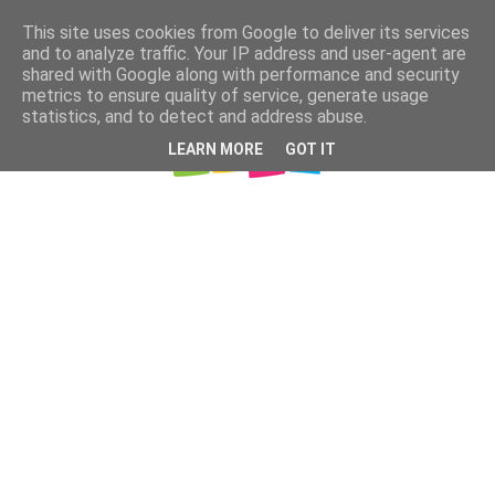
This site uses cookies from Google to deliver its services
and to analyze traffic. Your IP address and user-agent are
shared with Google along with performance and security
metrics to ensure quality of service, generate usage
statistics, and to detect and address abuse.
LEARN MORE
GOT IT