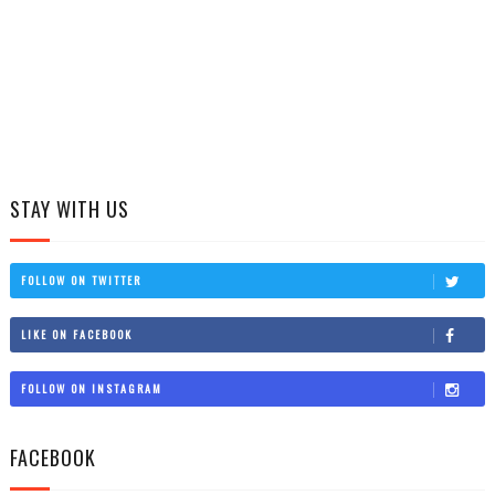
STAY WITH US
FOLLOW ON TWITTER
LIKE ON FACEBOOK
FOLLOW ON INSTAGRAM
FACEBOOK