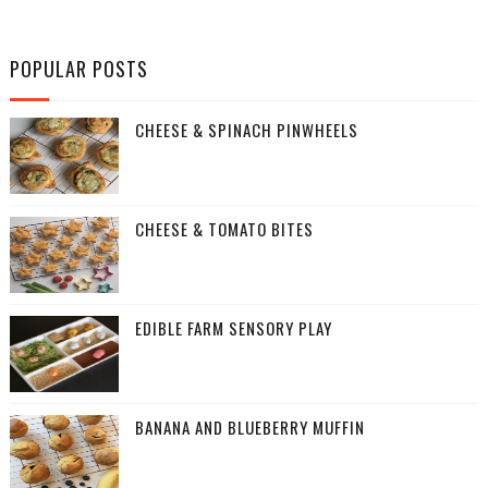
POPULAR POSTS
CHEESE & SPINACH PINWHEELS
CHEESE & TOMATO BITES
EDIBLE FARM SENSORY PLAY
BANANA AND BLUEBERRY MUFFIN