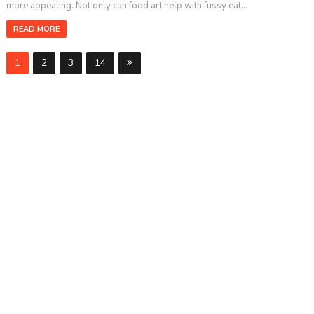
more appealing. Not only can food art help with fussy eat...
READ MORE
1
2
3
14