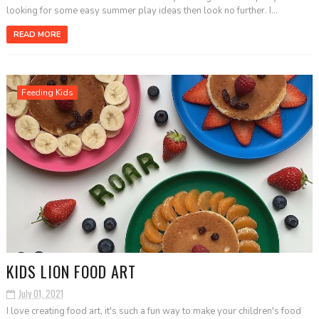
looking for some easy summer play ideas then look no further. I...
READ MORE
Feeding Kids
KIDS LION FOOD ART
July 01, 2021
I love creating food art, it's such a fun way to make your children's food