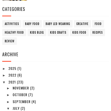
CATEGORIES
ACTIVITIES
BABY FOOD
BABY LED WEANING
CREATIVE
FOOD
HEALTHY FOOD
KIDS BLOG
KIDS CRAFTS
KIDS FOOD
RECIPES
REVIEW
ARCHIVE
2025
(1)
►
2022
(6)
►
2021
(23)
▼
NOVEMBER
(2)
►
OCTOBER
(7)
►
SEPTEMBER
(4)
►
JULY
(2)
▼