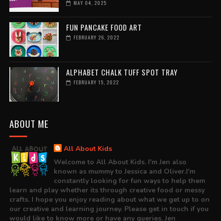
MAY 04, 2025
FUN PANCAKE FOOD ART
FEBRUARY 26, 2022
ALPHABET CHALK TUFF SPOT TRAY
FEBRUARY 15, 2022
ABOUT ME
All About Kids
Welcome to All About Kids. I'm Jen also
known as mummy to Jessica and Oliver.I'm
constantly looking for fun ways to help them
learn and play whether its through creative food or messy
crafts. I hope you enjoy reading about what we get up to on
our creative and learning journey. Please get in touch if you
would like to know more or have any queries. Jen