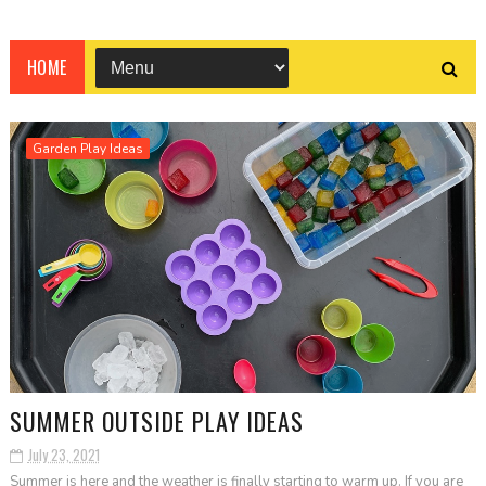
HOME
Garden Play Ideas
SUMMER OUTSIDE PLAY IDEAS
July 23, 2021
Summer is here and the weather is finally starting to warm up. If you are