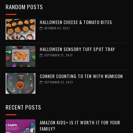
RANDOM POSTS
HALLOWEEN CHEESE & TOMATO BITES
OCTOBER 03, 2021
HALLOWEEN SENSORY TUFF SPOT TRAY
SEPTEMBER 27, 2021
CONKER COUNTING TO TEN WITH NUMICON
SEPTEMBER 22, 2021
RECENT POSTS
AMAZON KIDS+ IS IT WORTH IT FOR YOUR
FAMILY?