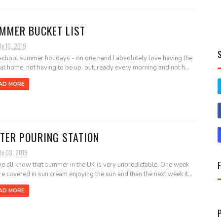
MMER BUCKET LIST
ly 10, 2019
school summer holidays - on one hand I absolutely love having the
 at home, not having to be up, out, ready every morning and not h...
AD MORE
TER POURING STATION
ly 03, 2019
e all know that summer in the UK is very unpredictable. One week
re covered in sun cream enjoying the sun and then the next week it...
AD MORE