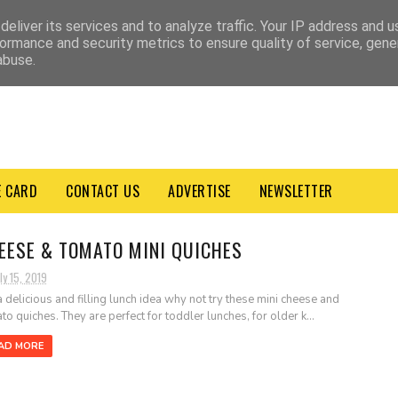
VACY POLICY
TERMS & CONDITIONS
eliver its services and to analyze traffic. Your IP address and 
ormance and security metrics to ensure quality of service, gen
abuse.
E CARD
CONTACT US
ADVERTISE
NEWSLETTER
EESE & TOMATO MINI QUICHES
ly 15, 2019
a delicious and filling lunch idea why not try these mini cheese and
to quiches. They are perfect for toddler lunches, for older k...
AD MORE