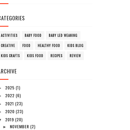
CATEGORIES
ACTIVITIES
BABY FOOD
BABY LED WEANING
CREATIVE
FOOD
HEALTHY FOOD
KIDS BLOG
KIDS CRAFTS
KIDS FOOD
RECIPES
REVIEW
ARCHIVE
2025
(1)
►
2022
(6)
►
2021
(23)
►
2020
(23)
►
2019
(20)
▼
NOVEMBER
(2)
►