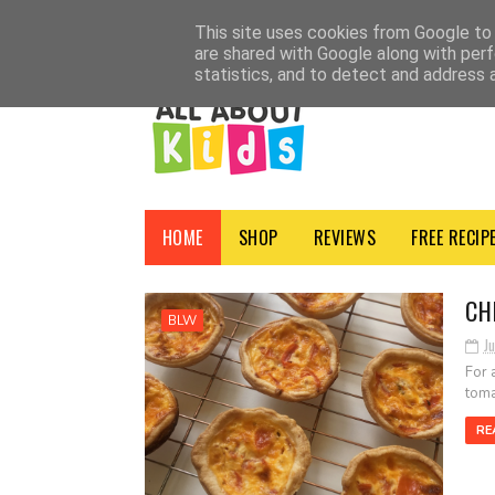
HOME
SHOP
ADVERTISE
CONTACT
ABOUT
NEWSLETTER
PRI
This site uses cookies from Google to d
are shared with Google along with perf
statistics, and to detect and address 
HOME
SHOP
REVIEWS
FREE RECIP
CH
BLW
Ju
For 
toma
RE