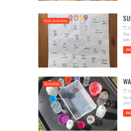
SU
Kids Activities
Ju
The 
kids
RE
WA
Activities
Ju
So w
you’
RE