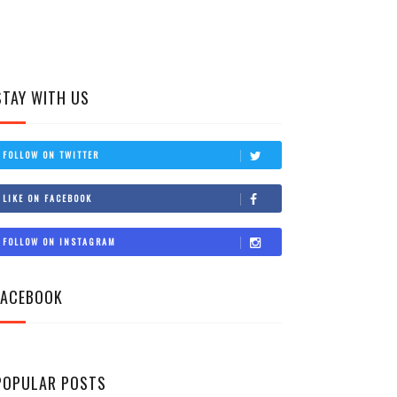
STAY WITH US
FOLLOW ON TWITTER
LIKE ON FACEBOOK
FOLLOW ON INSTAGRAM
FACEBOOK
POPULAR POSTS