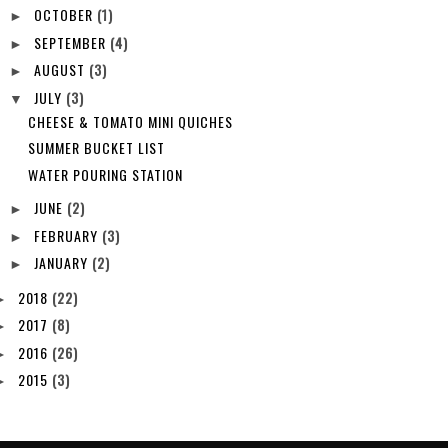
OCTOBER
(1)
►
SEPTEMBER
(4)
►
AUGUST
(3)
►
JULY
(3)
▼
CHEESE & TOMATO MINI QUICHES
SUMMER BUCKET LIST
WATER POURING STATION
JUNE
(2)
►
FEBRUARY
(3)
►
JANUARY
(2)
►
2018
(22)
►
2017
(8)
►
2016
(26)
►
2015
(3)
►