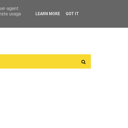
user-agent
erate usage
LEARN MORE
GOT IT