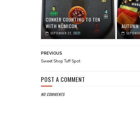
CONKER COUNTING TO TEN
WITH NUMICON
AUTUMN 
SEPTEMBER 22, 2021
SEPTEMBE
PREVIOUS
Sweet Shop Tuff Spot
POST A COMMENT
NO COMMENTS