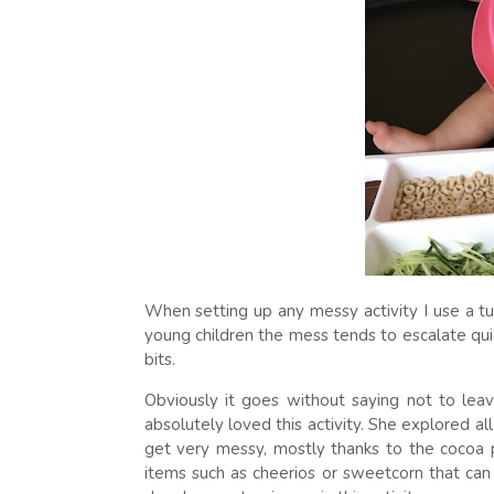
When setting up any messy activity I use a tu
young children the mess tends to escalate quic
bits.
Obviously it goes without saying not to leave
absolutely loved this activity. She explored al
get very messy, mostly thanks to the cocoa p
items such as cheerios or sweetcorn that can 