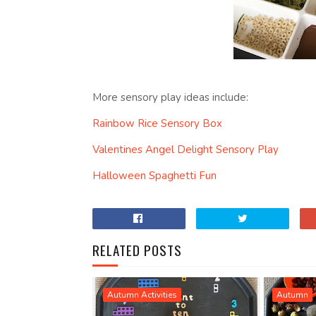
More sensory play ideas include:
Rainbow Rice Sensory Box
Valentines Angel Delight Sensory Play
Halloween Spaghetti Fun
RELATED POSTS
Autumn Activities
Autumn