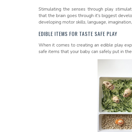
Stimulating the senses through play stimula
that the brain goes through it's biggest devel
developing motor skills, language, imagination
EDIBLE ITEMS FOR TASTE SAFE PLAY
When it comes to creating an edible play expe
safe items that your baby can safely put in th