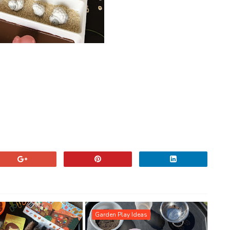
Garden Play Ideas