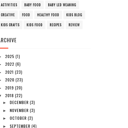
ACTIVITIES
BABY FOOD
BABY LED WEANING
CREATIVE
FOOD
HEALTHY FOOD
KIDS BLOG
KIDS CRAFTS
KIDS FOOD
RECIPES
REVIEW
ARCHIVE
2025
(1)
►
2022
(6)
►
2021
(23)
►
2020
(23)
►
2019
(20)
►
2018
(22)
▼
DECEMBER
(3)
►
NOVEMBER
(3)
►
OCTOBER
(2)
►
SEPTEMBER
(4)
►