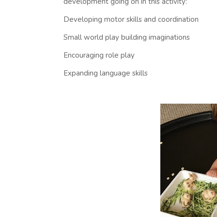
development going on in this activity:
Developing motor skills and coordination
Small world play building imaginations
Encouraging role play
Expanding language skills