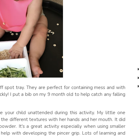
ff spot tray. They are perfect for containing mess and with
kly! I put a bib on my 9 month old to help catch any falling
 your child unattended during this activity. My little one
l the different textures with her hands and her mouth. It did
owder. It's a great activity especially when using smaller
help with developing the pincer grip. Lots of learning and