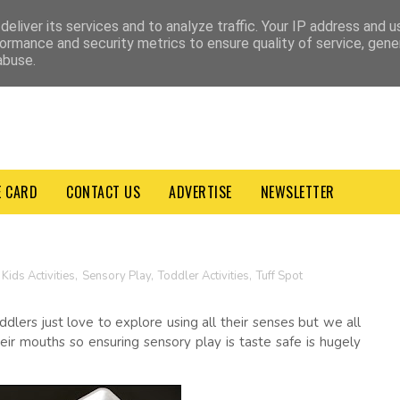
VACY POLICY
TERMS & CONDITIONS
eliver its services and to analyze traffic. Your IP address and 
ormance and security metrics to ensure quality of service, gen
abuse.
E CARD
CONTACT US
ADVERTISE
NEWSLETTER
Kids Activities
,
Sensory Play
,
Toddler Activities
,
Tuff Spot
lers just love to explore using all their senses but we all
eir mouths so ensuring sensory play is taste safe is hugely