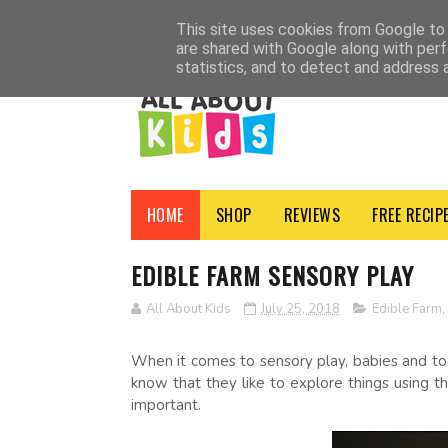
HOME
SHOP
ADVERTISE
CONTACT
ABOUT
NEWSLETTER
PRI
This site uses cookies from Google to d
are shared with Google along with perf
statistics, and to detect and address 
HOME
SHOP
REVIEWS
FREE RECIP
EDIBLE FARM SENSORY PLAY
All About Kids
July 25, 2018
Edible Farm
,
When it comes to sensory play, babies and todd
know that they like to explore things using th
important.