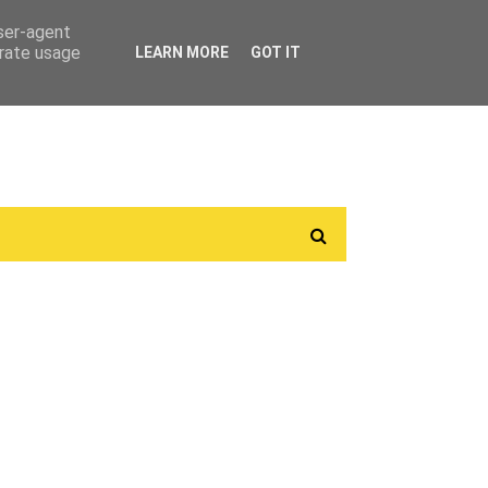
user-agent
erate usage
LEARN MORE
GOT IT