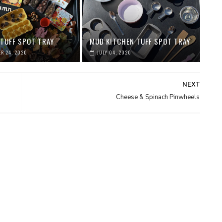
TUFF SPOT TRAY
MUD KITCHEN TUFF SPOT TRAY
R 24, 2020
JULY 04, 2020
NEXT
Cheese & Spinach Pinwheels