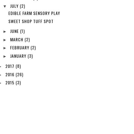
JULY
(2)
▼
EDIBLE FARM SENSORY PLAY
SWEET SHOP TUFF SPOT
JUNE
(1)
►
MARCH
(2)
►
FEBRUARY
(2)
►
JANUARY
(3)
►
2017
(8)
►
2016
(26)
►
2015
(3)
►