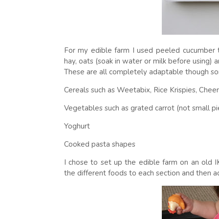
For my edible farm I used peeled cucumber t
hay, oats (soak in water or milk before using
These are all completely adaptable though so
Cereals such as Weetabix, Rice Krispies, Cheer
Vegetables such as grated carrot (not small pi
Yoghurt
Cooked pasta shapes
I chose to set up the edible farm on an old I
the different foods to each section and then 