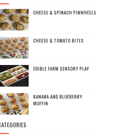
CHEESE & SPINACH PINWHEELS
CHEESE & TOMATO BITES
EDIBLE FARM SENSORY PLAY
BANANA AND BLUEBERRY
MUFFIN
CATEGORIES