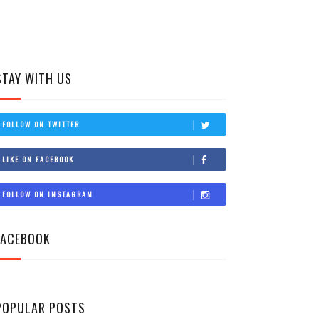
STAY WITH US
FOLLOW ON TWITTER
LIKE ON FACEBOOK
FOLLOW ON INSTAGRAM
FACEBOOK
POPULAR POSTS