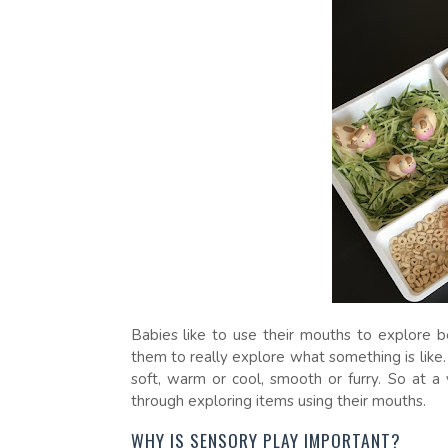
Babies like to use their mouths to explore b
them to really explore what something is like. 
soft, warm or cool, smooth or furry. So at a
through exploring items using their mouths.
WHY IS SENSORY PLAY IMPORTANT?