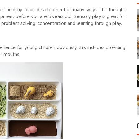
tes healthy brain development in many ways. It's thought
opment before you are 5 years old. Sensory play is great for
, problem solving, concentration and learning through play.
rience for young children obviously this includes providing
eir mouths.