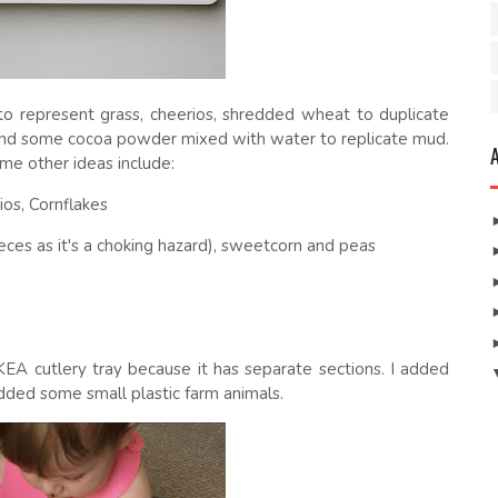
o represent grass, cheerios, shredded wheat to duplicate
) and some cocoa powder mixed with water to replicate mud.
me other ideas include:
ios, Cornflakes
eces as it's a choking hazard), sweetcorn and peas
KEA cutlery tray because it has separate sections. I added
added some small plastic farm animals.