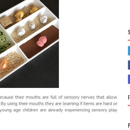
ecause their mouths are full of sensory nerves that allow
By using their mouths they are learning if items are hard or
 young age children are already experiencing sensory play