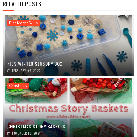
RELATED POSTS
Fine Motor Skills
KIDS WINTER SENSORY BOX
FEBRUARY 06, 2022
Christmas
CHRISTMAS STORY BASKETS
NOVEMBER 10, 2021