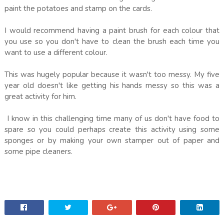
paint the potatoes and stamp on the cards.
I would recommend having a paint brush for each colour that
you use so you don't have to clean the brush each time you
want to use a different colour.
This was hugely popular because it wasn't too messy. My five
year old doesn't like getting his hands messy so this was a
great activity for him.
I know in this challenging time many of us don't have food to
spare so you could perhaps create this activity using some
sponges or by making your own stamper out of paper and
some pipe cleaners.