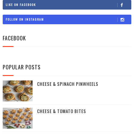
LIKE ON FACEBOOK
FOLLOW ON INSTAGRAM
FACEBOOK
POPULAR POSTS
CHEESE & SPINACH PINWHEELS
CHEESE & TOMATO BITES