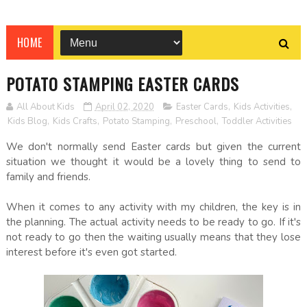
HOME
POTATO STAMPING EASTER CARDS
All About Kids
April 02, 2020
Easter Cards
,
Kids Activities
,
Kids Blog
,
Kids Crafts
,
Potato Stamping
,
Preschool
,
Toddler Activities
We don't normally send Easter cards but given the current
situation we thought it would be a lovely thing to send to
family and friends.
When it comes to any activity with my children, the key is in
the planning. The actual activity needs to be ready to go. If it's
not ready to go then the waiting usually means that they lose
interest before it's even got started.