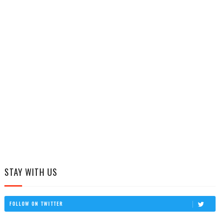
STAY WITH US
FOLLOW ON TWITTER