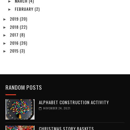
MARCH
(4)
►
FEBRUARY
(2)
►
2019
(20)
►
2018
(22)
►
2017
(8)
►
2016
(26)
►
2015
(3)
►
RANDOM POSTS
ALPHABET CONSTRUCTION ACTIVITY
NOVEMBER 24, 2021
CHRISTMAS STORY BASKETS