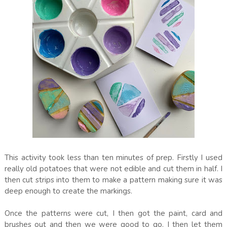
This activity took less than ten minutes of prep. Firstly I used
really old potatoes that were not edible and cut them in half. I
then cut strips into them to make a pattern making sure it was
deep enough to create the markings.
Once the patterns were cut, I then got the paint, card and
brushes out and then we were good to go. I then let them