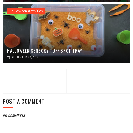
Halloween Activities
HALLOWEEN SENSORY TUFF SPOT TRAY
SEPTEMBER 27, 2021
POST A COMMENT
NO COMMENTS