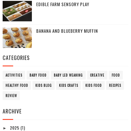
EDIBLE FARM SENSORY PLAY
BANANA AND BLUEBERRY MUFFIN
CATEGORIES
ACTIVITIES
BABY FOOD
BABY LED WEANING
CREATIVE
FOOD
HEALTHY FOOD
KIDS BLOG
KIDS CRAFTS
KIDS FOOD
RECIPES
REVIEW
ARCHIVE
2025
(1)
►