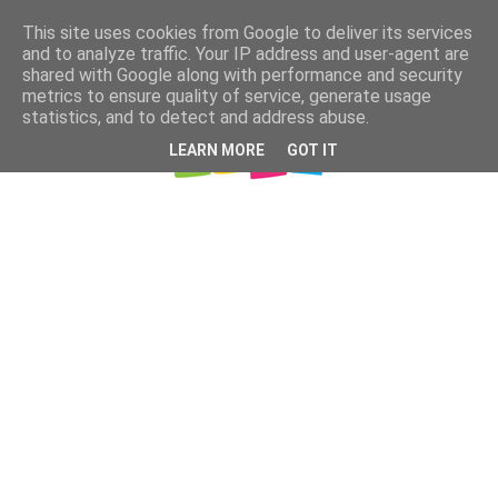
This site uses cookies from Google to deliver its services
and to analyze traffic. Your IP address and user-agent are
shared with Google along with performance and security
metrics to ensure quality of service, generate usage
statistics, and to detect and address abuse.
LEARN MORE
GOT IT