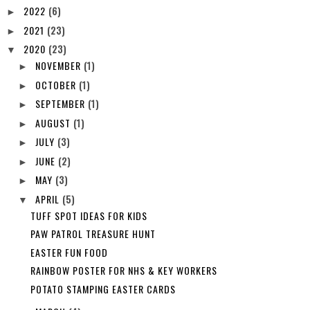
2022
(6)
►
2021
(23)
►
2020
(23)
▼
NOVEMBER
(1)
►
OCTOBER
(1)
►
SEPTEMBER
(1)
►
AUGUST
(1)
►
JULY
(3)
►
JUNE
(2)
►
MAY
(3)
►
APRIL
(5)
▼
TUFF SPOT IDEAS FOR KIDS
PAW PATROL TREASURE HUNT
EASTER FUN FOOD
RAINBOW POSTER FOR NHS & KEY WORKERS
POTATO STAMPING EASTER CARDS