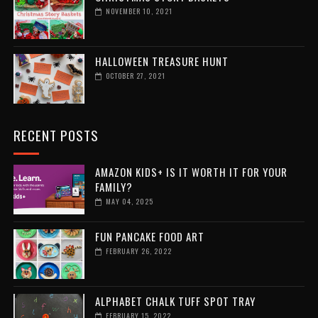
NOVEMBER 10, 2021
HALLOWEEN TREASURE HUNT
OCTOBER 27, 2021
RECENT POSTS
AMAZON KIDS+ IS IT WORTH IT FOR YOUR
FAMILY?
MAY 04, 2025
FUN PANCAKE FOOD ART
FEBRUARY 26, 2022
ALPHABET CHALK TUFF SPOT TRAY
FEBRUARY 15, 2022