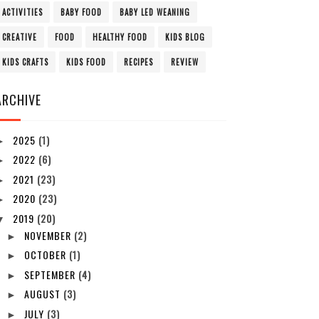
ACTIVITIES
BABY FOOD
BABY LED WEANING
CREATIVE
FOOD
HEALTHY FOOD
KIDS BLOG
KIDS CRAFTS
KIDS FOOD
RECIPES
REVIEW
ARCHIVE
2025
(1)
►
2022
(6)
►
2021
(23)
►
2020
(23)
►
2019
(20)
▼
NOVEMBER
(2)
►
OCTOBER
(1)
►
SEPTEMBER
(4)
►
AUGUST
(3)
►
JULY
(3)
►