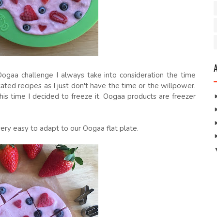
gaa challenge I always take into consideration the time
ated recipes as I just don't have the time or the willpower.
is time I decided to freeze it. Oogaa products are freezer
ery easy to adapt to our Oogaa flat plate.