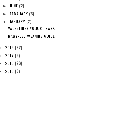
JUNE
(2)
►
FEBRUARY
(3)
►
JANUARY
(2)
▼
VALENTINES YOGURT BARK
BABY-LED WEANING GUIDE
2018
(22)
►
2017
(8)
►
2016
(26)
►
2015
(3)
►