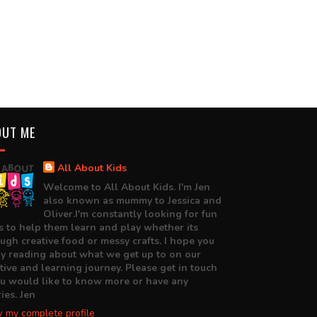
OUT ME
All About Kids
Welcome to All About Kids. I'm Jen
also known as mummy to Jessica and
Oliver.I'm constantly looking for fun
 to help them learn and play whether its
ugh creative food or messy crafts. I hope you
y reading about what we get up to on our
tive and learning journey. Please get in touch
ou would like to know more or have any
ies. Jen
 my complete profile