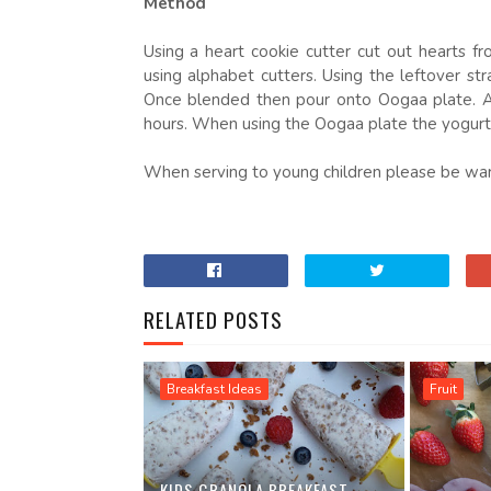
Method
Using a heart cookie cutter cut out hearts 
using alphabet cutters. Using the leftover st
Once blended then pour onto Oogaa plate. Ad
hours. When using the Oogaa plate the yogurt b
When serving to young children please be wary 
RELATED POSTS
Breakfast Ideas
Fruit
KIDS GRANOLA BREAKFAST