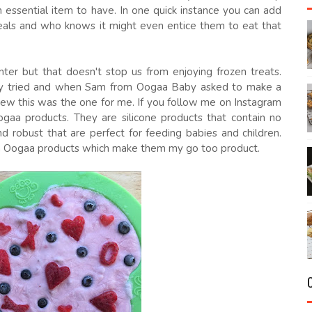
n essential item to have. In one quick instance you can add
eals and who knows it might even entice them to eat that
ter but that doesn't stop us from enjoying frozen treats.
ally tried and when Sam from Oogaa Baby asked to make a
knew this was the one for me. If you follow me on Instagram
ogaa products. They are silicone products that contain no
d robust that are perfect for feeding babies and children.
h Oogaa products which make them my go too product.