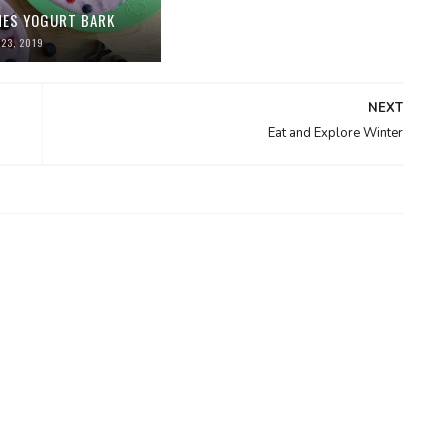
NES YOGURT BARK
23, 2019
NEXT
Eat and Explore Winter