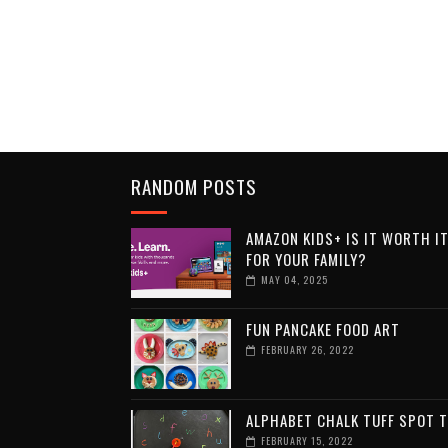
RANDOM POSTS
AMAZON KIDS+ IS IT WORTH I
FOR YOUR FAMILY?
MAY 04, 2025
FUN PANCAKE FOOD ART
FEBRUARY 26, 2022
ALPHABET CHALK TUFF SPOT 
FEBRUARY 15, 2022