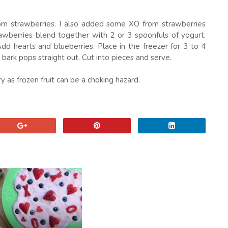
from strawberries. I also added some XO from strawberries
rawberries blend together with 2 or 3 spoonfuls of yogurt.
d hearts and blueberries. Place in the freezer for 3 to 4
ark pops straight out. Cut into pieces and serve.
as frozen fruit can be a choking hazard.