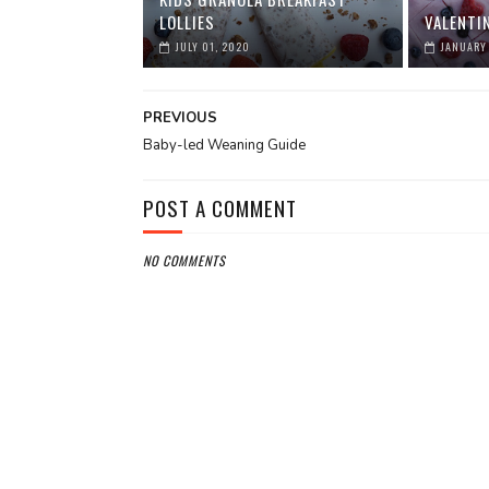
LOLLIES
VALENTI
JULY 01, 2020
JANUARY 
PREVIOUS
Baby-led Weaning Guide
POST A COMMENT
NO COMMENTS