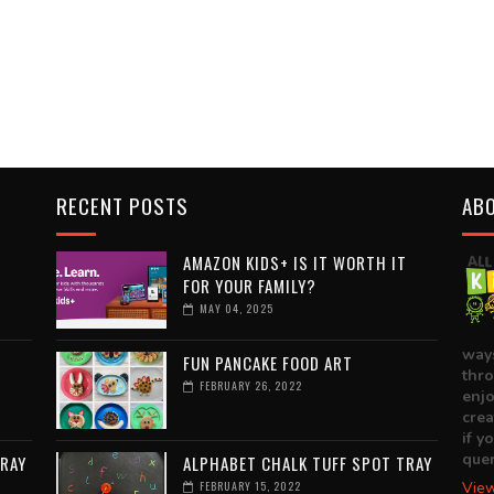
RECENT POSTS
AB
T
AMAZON KIDS+ IS IT WORTH IT
FOR YOUR FAMILY?
MAY 04, 2025
ways
FUN PANCAKE FOOD ART
thro
FEBRUARY 26, 2022
enjo
crea
if y
quer
TRAY
ALPHABET CHALK TUFF SPOT TRAY
FEBRUARY 15, 2022
View