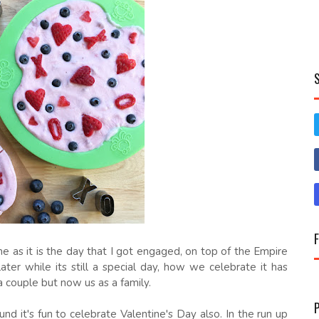
e as it is the day that I got engaged, on top of the Empire
ater while its still a special day, how we celebrate it has
a couple but now us as a family.
nd it's fun to celebrate Valentine's Day also. In the run up