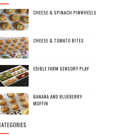
CHEESE & SPINACH PINWHEELS
CHEESE & TOMATO BITES
EDIBLE FARM SENSORY PLAY
BANANA AND BLUEBERRY
MUFFIN
CATEGORIES