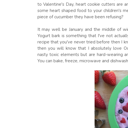
to Valentine's Day, heart cookie cutters are a
some heart shaped food to your children's m
piece of cucumber they have been refusing?
It may well be January and the middle of win
Yogurt bark is something that I've not actu
recipe that you've never tried before then I 
then you will know that I absolutely love O
nasty toxic elements but are hard-wearing an
You can bake, freeze, microwave and dishwas