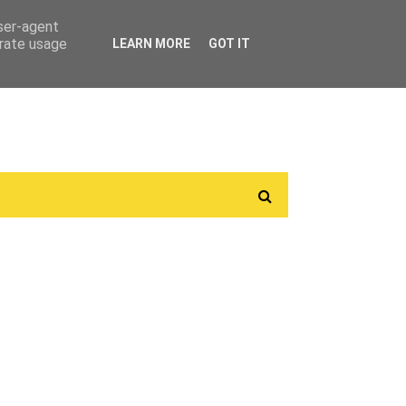
user-agent
erate usage
LEARN MORE
GOT IT