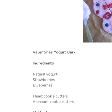
Valentines Yogurt Bark
Ingredients
Natural yogurt
Strawberries
Blueberries
Heart cookie cutters
Alphabet cookie cutters