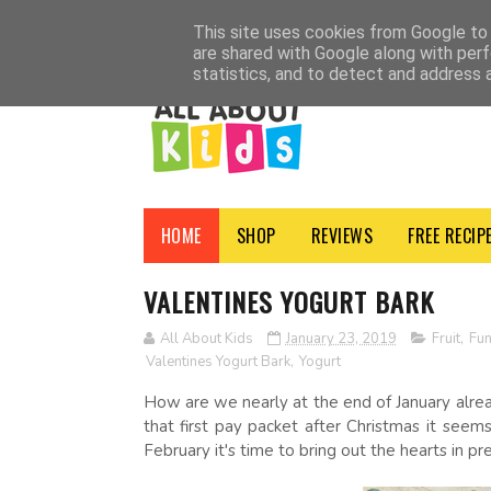
HOME
SHOP
ADVERTISE
CONTACT
ABOUT
NEWSLETTER
PRI
This site uses cookies from Google to d
are shared with Google along with perf
statistics, and to detect and address 
HOME
SHOP
REVIEWS
FREE RECIP
VALENTINES YOGURT BARK
All About Kids
January 23, 2019
Fruit
,
Fu
Valentines Yogurt Bark
,
Yogurt
How are we nearly at the end of January alread
that first pay packet after Christmas it seem
February it's time to bring out the hearts in pr