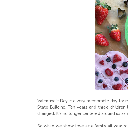
Valentine's Day is a very memorable day for m
State Building. Ten years and three children l
changed. It's no longer centered around us as 
So while we show love as a family all year rou