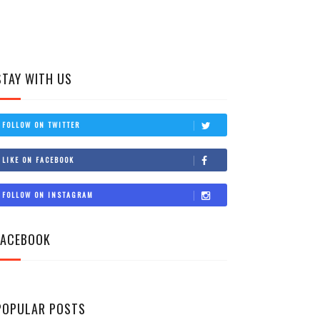
STAY WITH US
FOLLOW ON TWITTER
LIKE ON FACEBOOK
FOLLOW ON INSTAGRAM
FACEBOOK
POPULAR POSTS