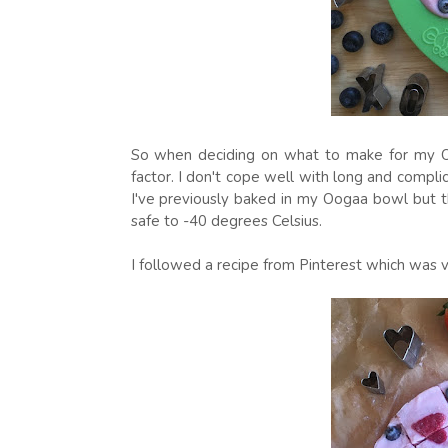
So when deciding on what to make for my Oo
factor. I don't cope well with long and complic
I've previously baked in my Oogaa bowl but th
safe to -40 degrees Celsius.
I followed a recipe from Pinterest which was v