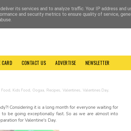
VACY POLICY
TERMS & CONDITIONS
eliver its services and to analyze traffic. Your IP address and 
ormance and security metrics to ensure quality of service, gen
abuse.
E CARD
CONTACT US
ADVERTISE
NEWSLETTER
n Food
,
Kids Food
,
Oogaa
,
Recipes
,
Valentines
,
Valentines Day
,
y?! Considering it is a long month for everyone waiting for
s to be going exceptionally fast. So as we are almost into
eparation for Valentine's Day.